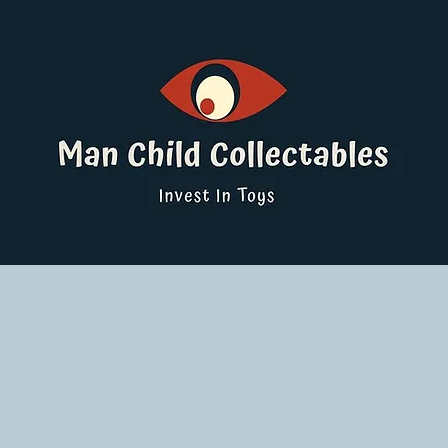
ucts
Pokemon Singles
Graded Cards
DBS
Yu-Gi-Oh!