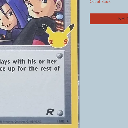
Out of Stock
Noti