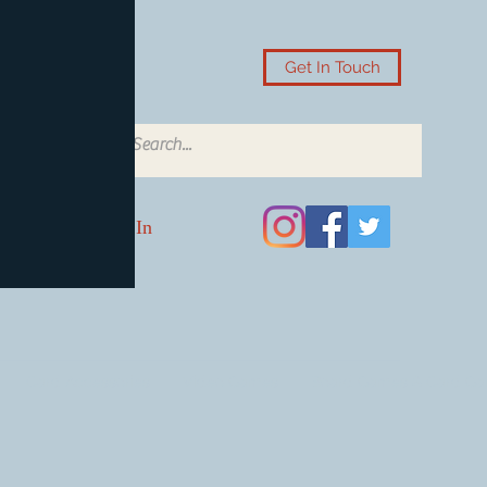
Get In Touch
Log In
Card Accessories
Video Games
Board Games & Card G