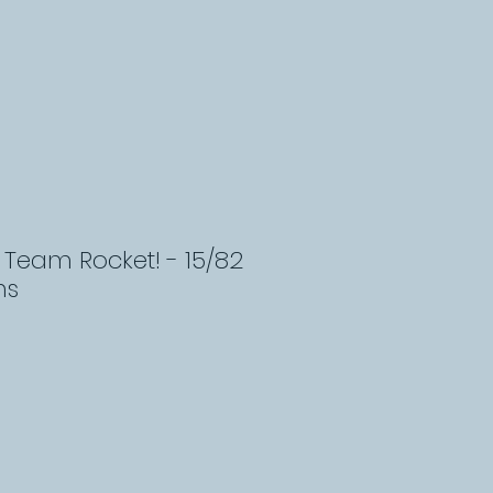
Team Rocket! - 15/82
ns