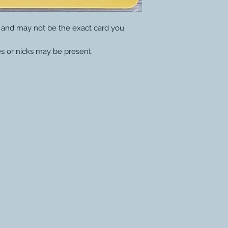
y and may not be the exact card you
s or nicks may be present.