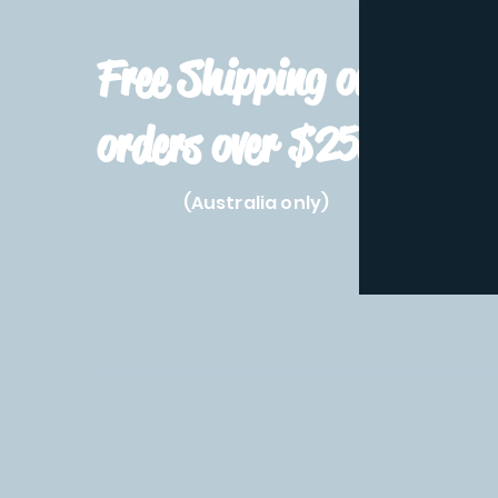
Free Shipping on
orders over $250!
(Australia only)
Home
Shop All
Pre-Order
Pokemon Prod