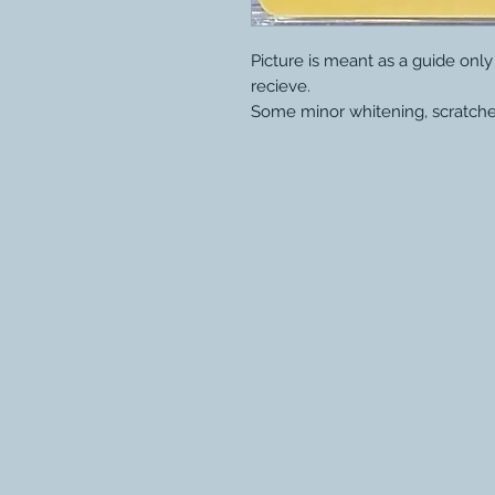
Picture is meant as a guide onl
recieve.
Some minor whitening, scratche