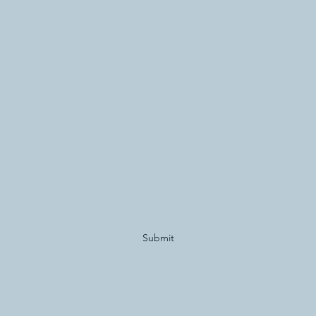
Subscribe Form
Submit