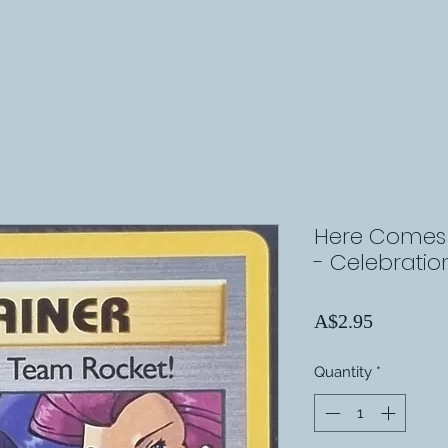
Here Comes 
- Celebratio
Price
A$2.95
Quantity
*