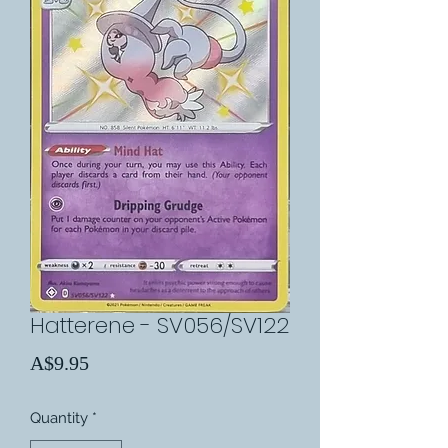
Hatterene - SV056/SV122
Price
A$9.95
Quantity
*