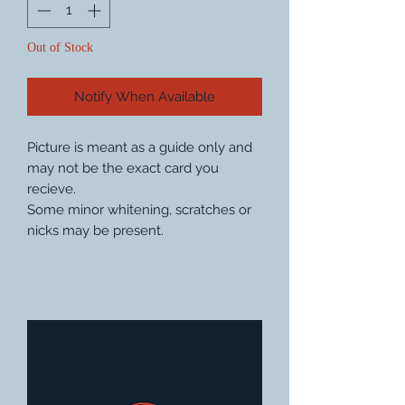
Out of Stock
Notify When Available
Picture is meant as a guide only and
may not be the exact card you
recieve.
Some minor whitening, scratches or
nicks may be present.