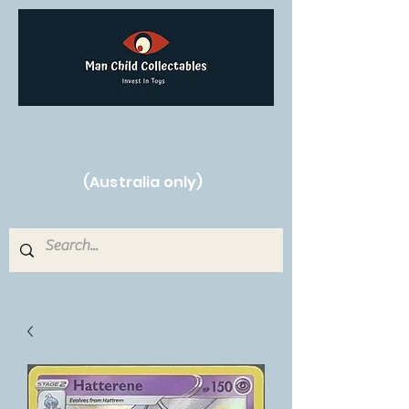
Free Shipping on orders over $250!
(Australia only)