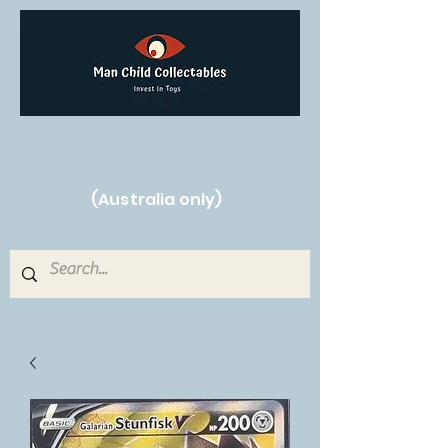
Free Shipping on orders over $250!
(Australia only)