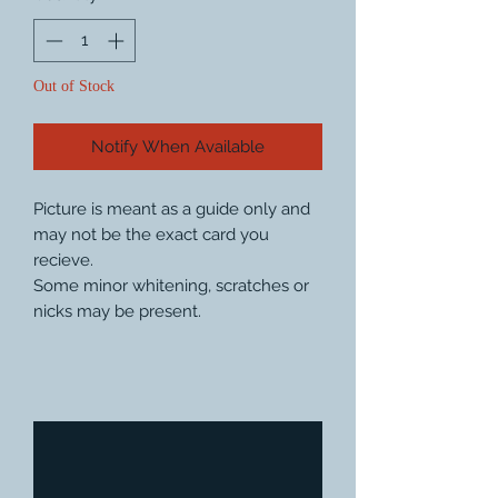
Out of Stock
Notify When Available
Picture is meant as a guide only and
may not be the exact card you
recieve.
Some minor whitening, scratches or
nicks may be present.