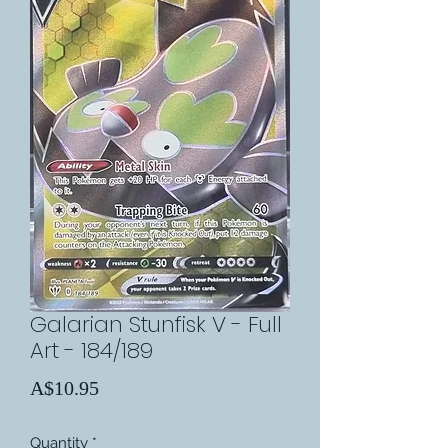
Galarian Stunfisk V - Full
Art - 184/189
Price
A$10.95
Quantity
*