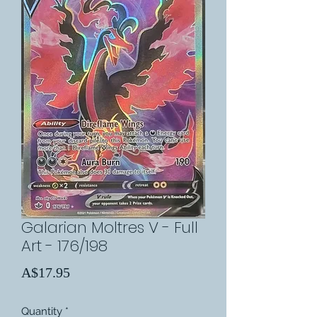
Galarian Moltres V - Full
Art - 176/198
Price
A$17.95
Quantity
*