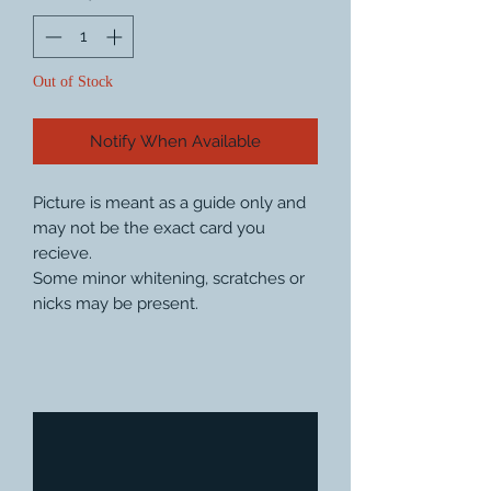
Out of Stock
Notify When Available
Picture is meant as a guide only and
may not be the exact card you
recieve.
Some minor whitening, scratches or
nicks may be present.