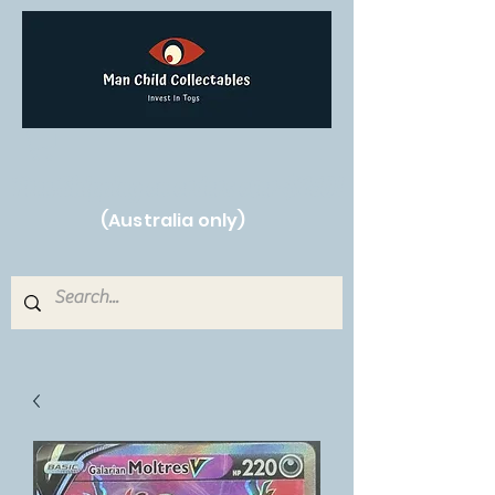
Free Shipping on orders over $250!
(Australia only)