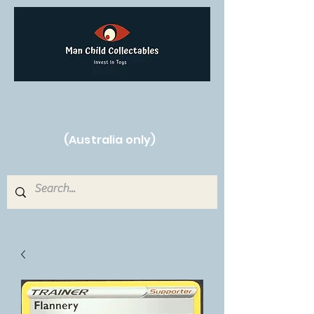
Free Shipping on orders over $250!
(Australia only)