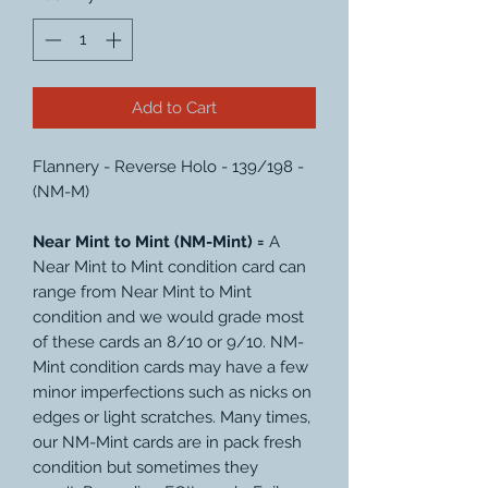
Add to Cart
Flannery - Reverse Holo - 139/198 -
(NM-M)
Near Mint to Mint (NM-Mint) =
A
Near Mint to Mint condition card can
range from Near Mint to Mint
condition and we would grade most
of these cards an 8/10 or 9/10. NM-
Mint condition cards may have a few
minor imperfections such as nicks on
edges or light scratches. Many times,
our NM-Mint cards are in pack fresh
condition but sometimes they