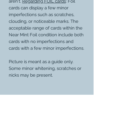
aren't.
Regarding FOIL cards
: Foil
cards can display a few minor
imperfections such as scratches,
clouding, or noticeable marks. The
acceptable range of cards within the
Near Mint Foil condition include both
cards with no imperfections and
cards with a few minor imperfections.
Picture is meant as a guide only.
Some minor whitening, scratches or
nicks may be present.