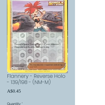
Flannery - Reverse Holo
- 139/198 - (NM-M)
Price
A$0.45
Quantity
*