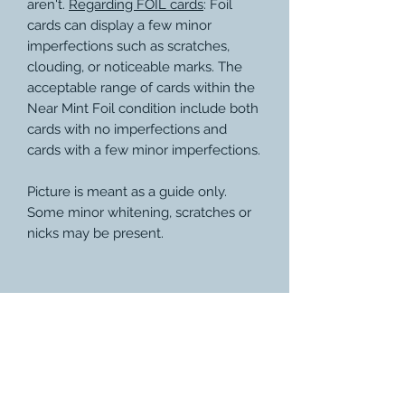
aren't.
Regarding FOIL cards
: Foil
cards can display a few minor
imperfections such as scratches,
clouding, or noticeable marks. The
acceptable range of cards within the
Near Mint Foil condition include both
cards with no imperfections and
cards with a few minor imperfections.
Picture is meant as a guide only.
Some minor whitening, scratches or
nicks may be present.