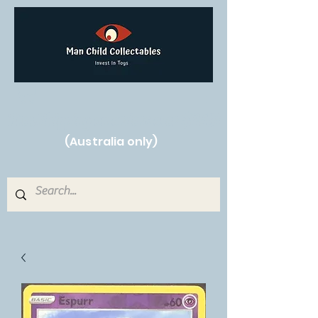
Free Shipping on orders over $250!
(Australia only)