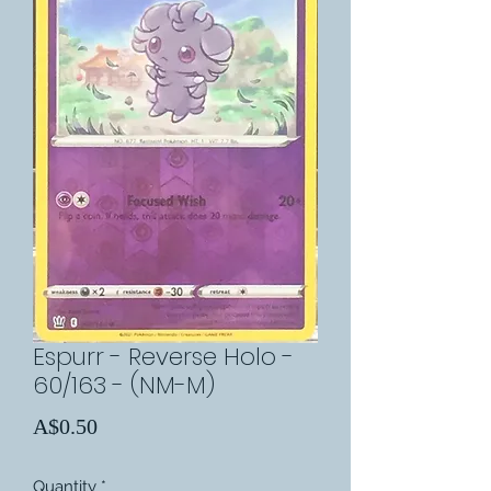
Espurr - Reverse Holo -
60/163 - (NM-M)
Price
A$0.50
Quantity
*