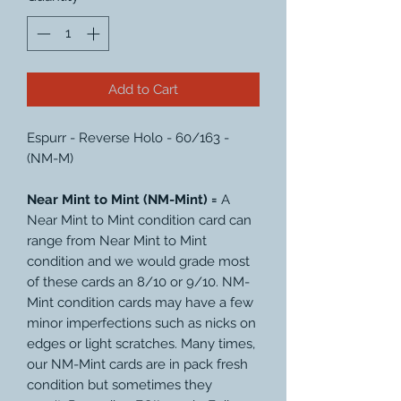
Add to Cart
Espurr - Reverse Holo - 60/163 -
(NM-M)
Near Mint to Mint (NM-Mint) =
A
Near Mint to Mint condition card can
range from Near Mint to Mint
condition and we would grade most
of these cards an 8/10 or 9/10. NM-
Mint condition cards may have a few
minor imperfections such as nicks on
edges or light scratches. Many times,
our NM-Mint cards are in pack fresh
condition but sometimes they