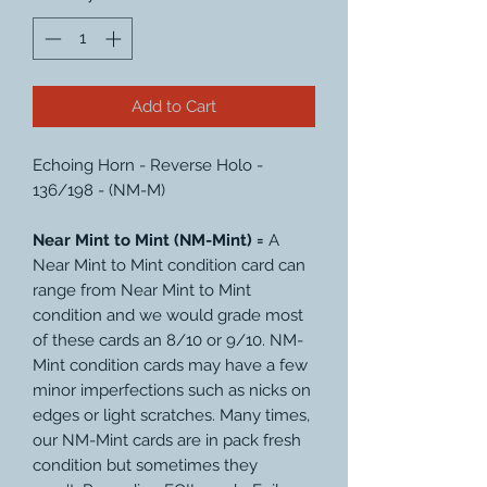
Add to Cart
Echoing Horn - Reverse Holo -
136/198 - (NM-M)
Near Mint to Mint (NM-Mint) =
A
Near Mint to Mint condition card can
range from Near Mint to Mint
condition and we would grade most
of these cards an 8/10 or 9/10. NM-
Mint condition cards may have a few
minor imperfections such as nicks on
edges or light scratches. Many times,
our NM-Mint cards are in pack fresh
condition but sometimes they