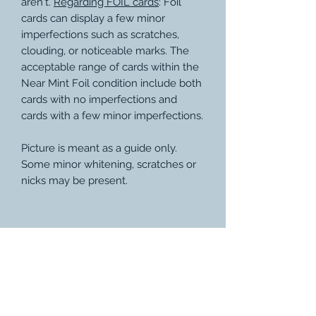
aren't.
Regarding FOIL cards
: Foil
cards can display a few minor
imperfections such as scratches,
clouding, or noticeable marks. The
acceptable range of cards within the
Near Mint Foil condition include both
cards with no imperfections and
cards with a few minor imperfections.
Picture is meant as a guide only.
Some minor whitening, scratches or
nicks may be present.