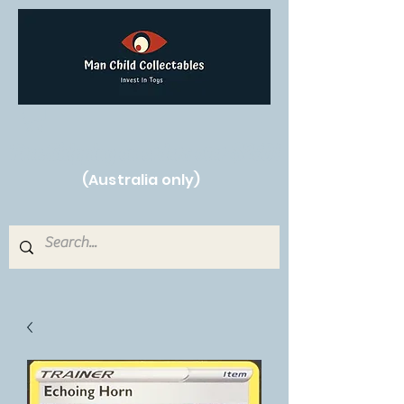
Free Shipping on orders over $250!
(Australia only)