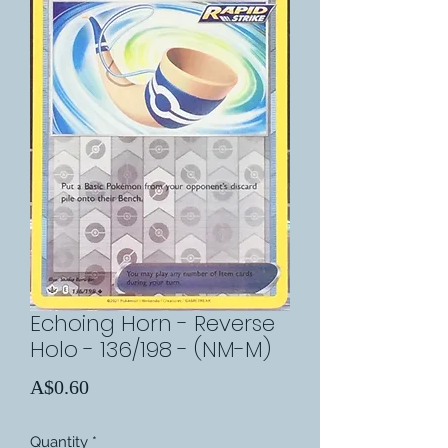
Echoing Horn - Reverse
Holo - 136/198 - (NM-M)
Price
A$0.60
Quantity
*