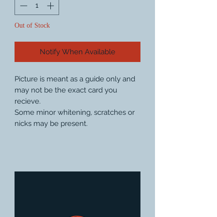
Out of Stock
Notify When Available
Picture is meant as a guide only and
may not be the exact card you
recieve.
Some minor whitening, scratches or
nicks may be present.