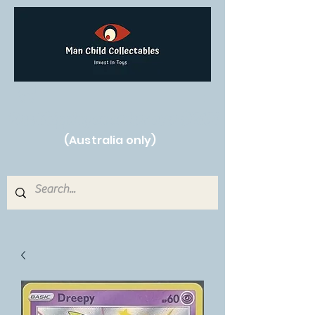
Free Shipping on orders over $250!
(Australia only)