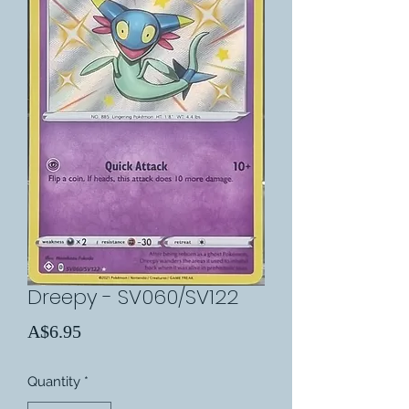
Dreepy - SV060/SV122
Price
A$6.95
Quantity
*