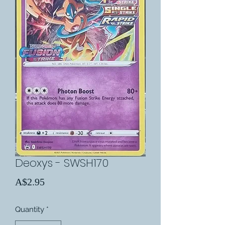
Deoxys - SWSH170
Price
A$2.95
Quantity
*