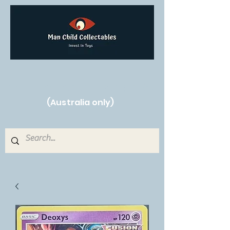
Free Shipping on orders over $250!
(Australia only)