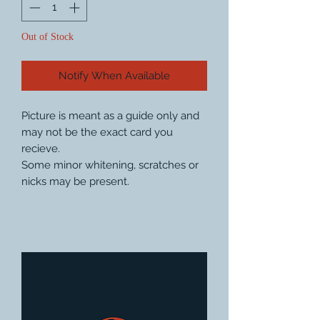
Out of Stock
Notify When Available
Picture is meant as a guide only and
may not be the exact card you
recieve.
Some minor whitening, scratches or
nicks may be present.