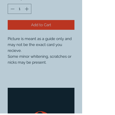
Add to Cart
Picture is meant as a guide only and
may not be the exact card you
recieve.
Some minor whitening, scratches or
nicks may be present.