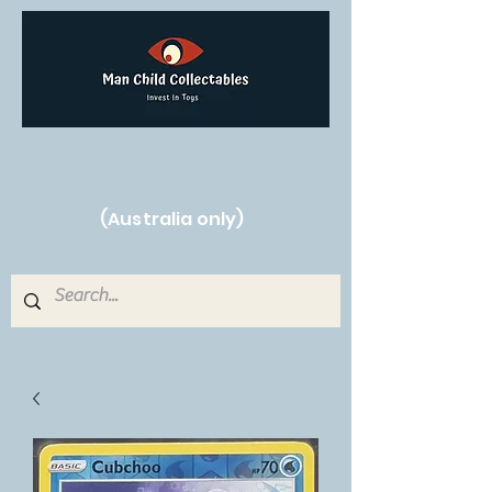
Free Shipping on orders over $250!
(Australia only)