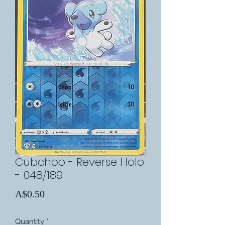
Cubchoo - Reverse Holo
- 048/189
Price
A$0.50
Quantity
*