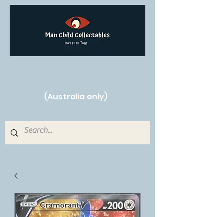
Free Shipping on orders over $250!
(Australia only)