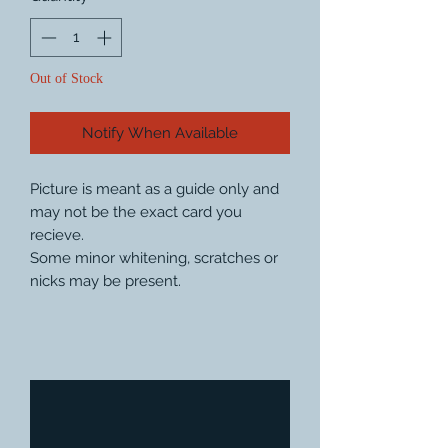
Out of Stock
Notify When Available
Picture is meant as a guide only and
may not be the exact card you
recieve.
Some minor whitening, scratches or
nicks may be present.