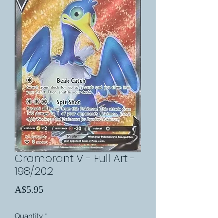
Cramorant V - Full Art -
198/202
Price
A$5.95
Quantity
*