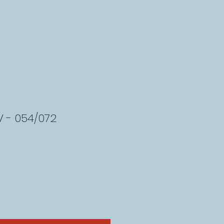
 - 054/072