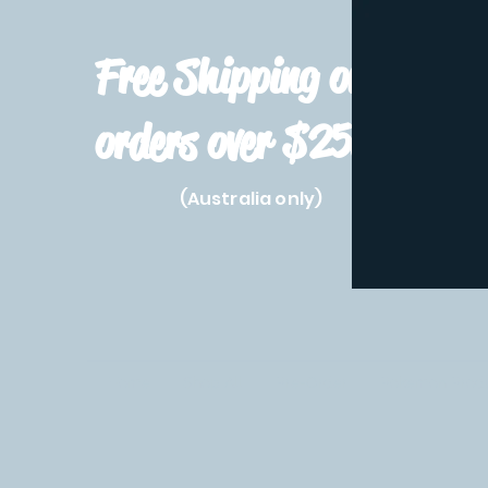
Free Shipping on
orders over $250!
(Australia only)
Home
Shop All
Pre-Order
Pokemon Prod