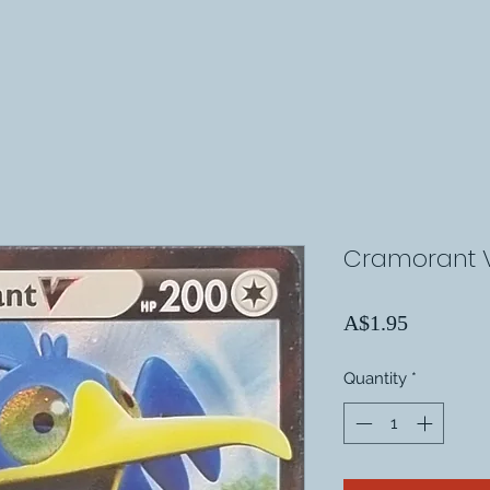
Cramorant V
Price
A$1.95
Quantity
*