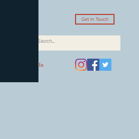
Get In Touch
Log In
Card Accessories
Video Games
Board Games & Card G