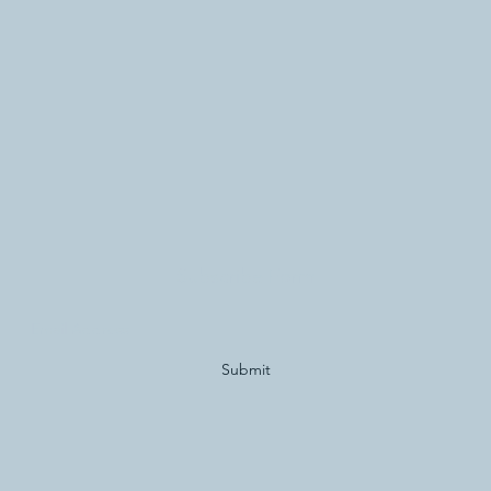
Subscribe Form
Submit