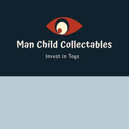
ucts
Pokemon Singles
Graded Cards
DBS
Yu-Gi-Oh!