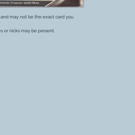
y and may not be the exact card you
s or nicks may be present.