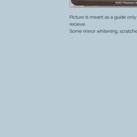
Picture is meant as a guide onl
recieve.
Some minor whitening, scratche