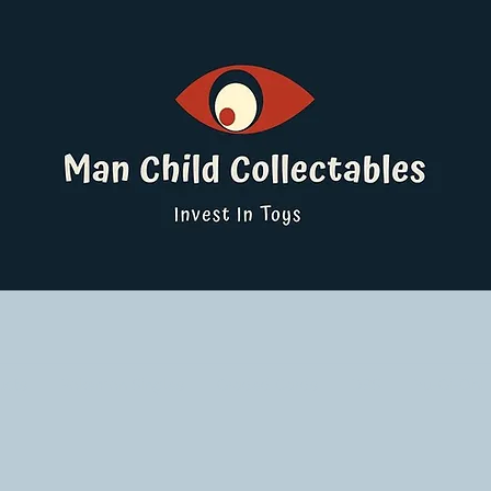
ucts
Pokemon Singles
Graded Cards
DBS
Yu-Gi-Oh!