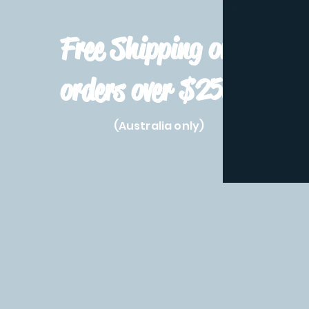
Free Shipping on
orders over $250!
(Australia only)
Home
Shop All
Pre-Order
Pokemon Prod