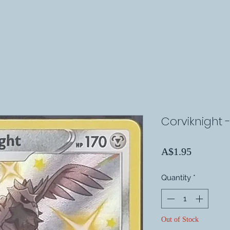
Corviknight 
Price
A$1.95
Quantity
*
Out of Stock