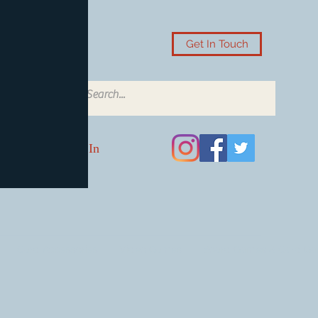
Get In Touch
Log In
Card Accessories
Video Games
Board Games & Card G