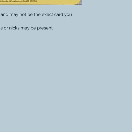
y and may not be the exact card you
s or nicks may be present.