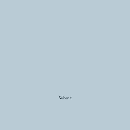
Subscribe Form
Submit