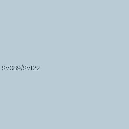
- SV089/SV122