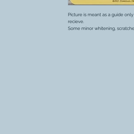
Picture is meant as a guide onl
recieve.
Some minor whitening, scratche