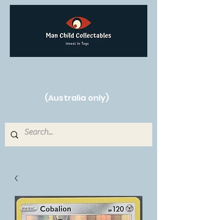
Free Shipping on orders over $250!
(Australia only)