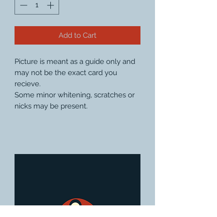
Add to Cart
Picture is meant as a guide only and
may not be the exact card you
recieve.
Some minor whitening, scratches or
nicks may be present.