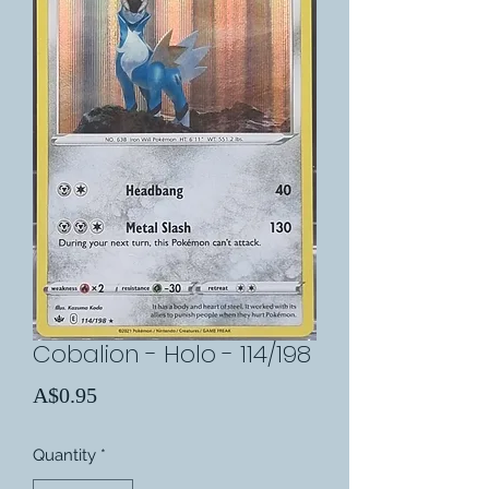
Cobalion - Holo - 114/198
Price
A$0.95
Quantity
*