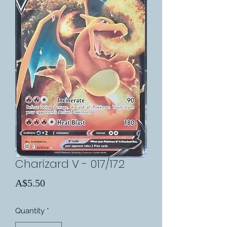
Charizard V - 017/172
Price
A$5.50
Quantity
*