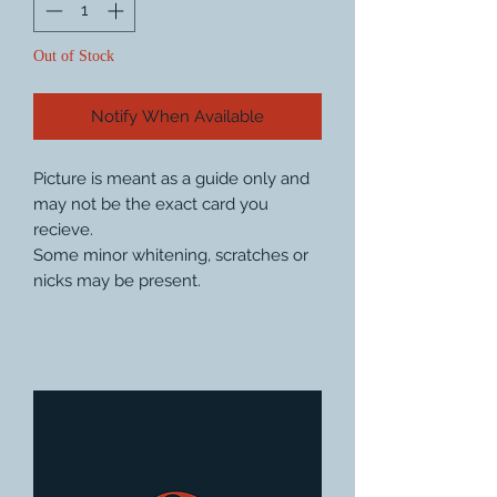
Out of Stock
Notify When Available
Picture is meant as a guide only and
may not be the exact card you
recieve.
Some minor whitening, scratches or
nicks may be present.