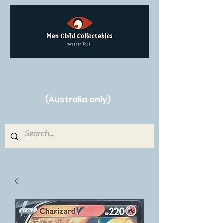
Free Shipping on orders over $250!
(Australia only)