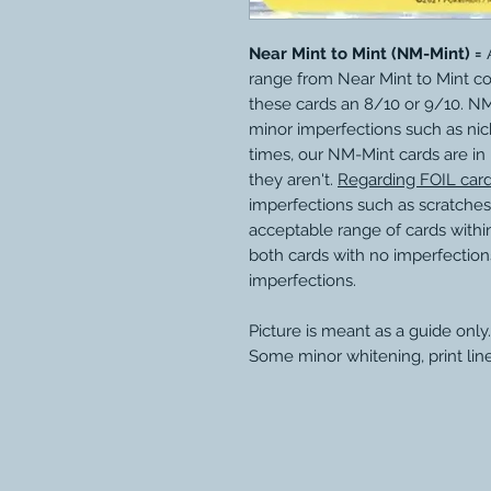
Near Mint to Mint (NM-Mint) =
A
range from Near Mint to Mint c
these cards an 8/10 or 9/10. N
minor imperfections such as nic
times, our NM-Mint cards are in
they aren't.
Regarding FOIL car
imperfections such as scratches
acceptable range of cards within
both cards with no imperfection
imperfections.
Picture is meant as a guide only.
Some minor whitening, print lin