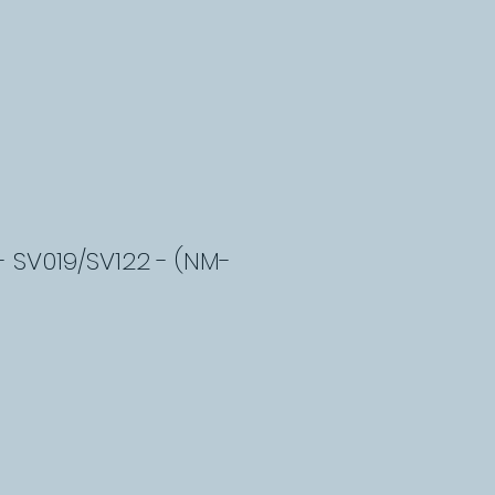
- SV019/SV122 - (NM-