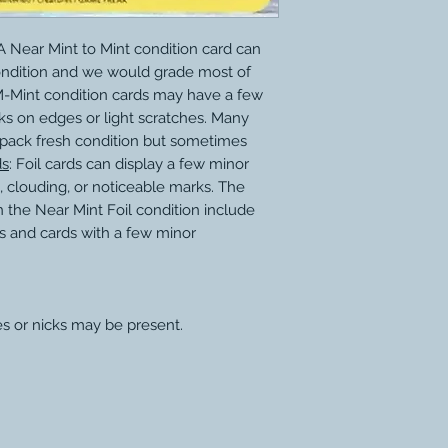
 Near Mint to Mint condition card can
ondition and we would grade most of
M-Mint condition cards may have a few
ks on edges or light scratches. Many
 pack fresh condition but sometimes
ds
: Foil cards can display a few minor
, clouding, or noticeable marks. The
 the Near Mint Foil condition include
s and cards with a few minor
es or nicks may be present.