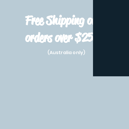
Free Shipping on
orders over $250!
(Australia only)
Home
Shop All
Pre-Order
Pokemon Prod