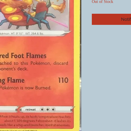
Out of Stock
Noti