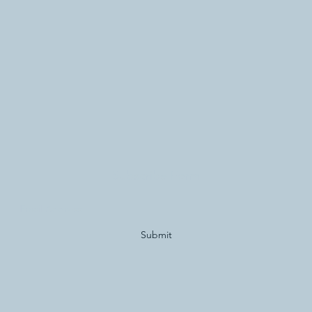
Subscribe Form
Submit