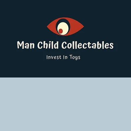
ucts
Pokemon Singles
Graded Cards
DBS
Yu-Gi-Oh!