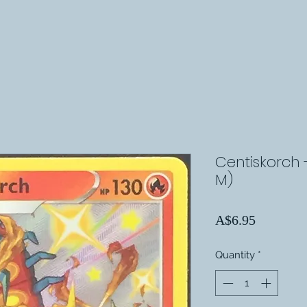
Centiskorch 
M)
Price
A$6.95
Quantity
*