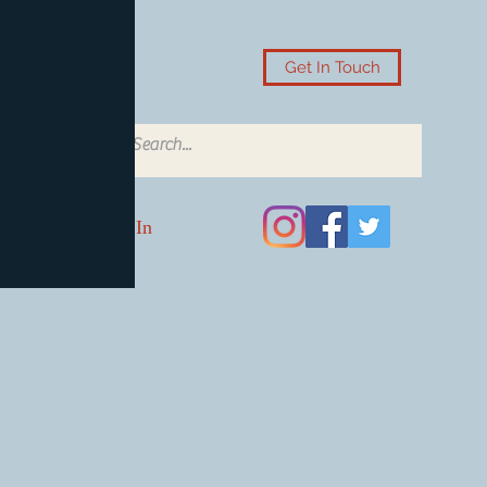
Get In Touch
Log In
Card Accessories
Video Games
Board Games & Card G