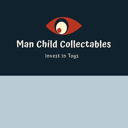
ucts
Pokemon Singles
Graded Cards
DBS
Yu-Gi-Oh!