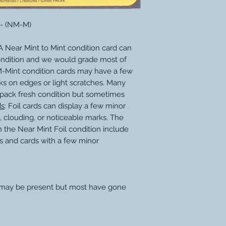
 - (NM-M)
 Near Mint to Mint condition card can
ondition and we would grade most of
M-Mint condition cards may have a few
ks on edges or light scratches. Many
 pack fresh condition but sometimes
ds
: Foil cards can display a few minor
, clouding, or noticeable marks. The
 the Near Mint Foil condition include
s and cards with a few minor
 may be present but most have gone