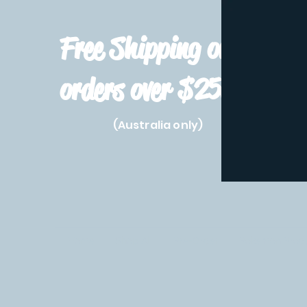
Free Shipping on
orders over $250!
(Australia only)
Home
Shop All
Pre-Order
Pokemon Prod