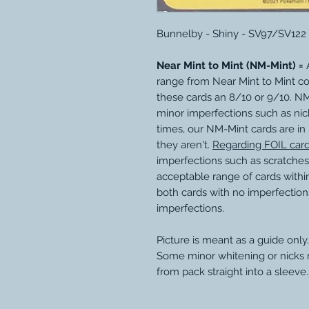
Bunnelby - Shiny - SV97/SV122
Near Mint to Mint (NM-Mint) =
A
range from Near Mint to Mint c
these cards an 8/10 or 9/10. N
minor imperfections such as nic
times, our NM-Mint cards are in
they aren't.
Regarding FOIL car
imperfections such as scratches
acceptable range of cards within
both cards with no imperfection
imperfections.
Picture is meant as a guide only.
Some minor whitening or nicks
from pack straight into a sleeve.