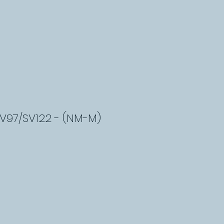
SV97/SV122 - (NM-M)