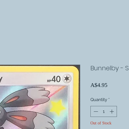
Bunnelby - 
Price
A$4.95
Quantity
*
Out of Stock