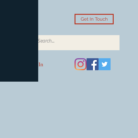
Get In Touch
Log In
Card Accessories
Video Games
Board Games & Card G