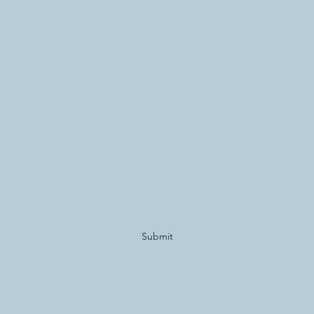
Subscribe Form
Submit