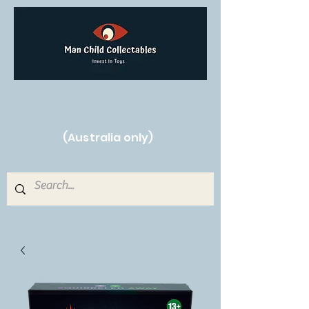
Free Shipping on orders over $250!
(Australia only)