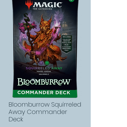
Bloomburrow Squirreled
Away Commander
Deck