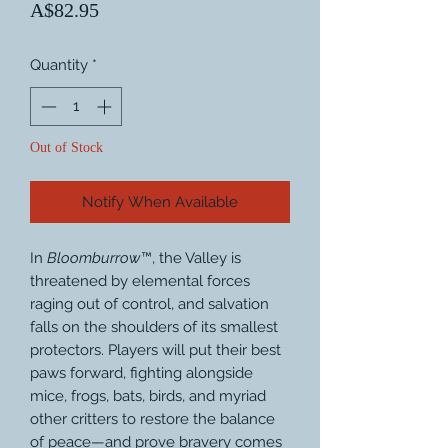
Price
A$82.95
Quantity
*
Out of Stock
Notify When Available
In
Bloomburrow
™, the Valley is
threatened by elemental forces
raging out of control, and salvation
falls on the shoulders of its smallest
protectors. Players will put their best
paws forward, fighting alongside
mice, frogs, bats, birds, and myriad
other critters to restore the balance
of peace—and prove bravery comes