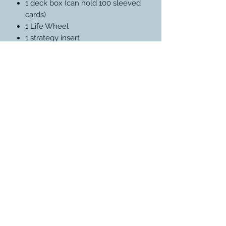
1 deck box (can hold 100 sleeved
cards)
1 Life Wheel
1 strategy insert
1 reference card