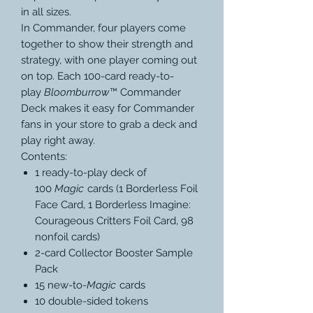
in all sizes.
In Commander, four players come
together to show their strength and
strategy, with one player coming out
on top. Each 100-card ready-to-
play
Bloomburrow
™ Commander
Deck makes it easy for Commander
fans in your store to grab a deck and
play right away.
Contents:
1 ready-to-play deck of
100
Magic
cards (1 Borderless Foil
Face Card, 1 Borderless Imagine:
Courageous Critters Foil Card, 98
nonfoil cards)
2-card Collector Booster Sample
Pack
15 new-to-
Magic
cards
10 double-sided tokens