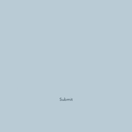
Subscribe Form
Submit