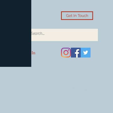
Get In Touch
Log In
Card Accessories
Video Games
Board Games & Card G