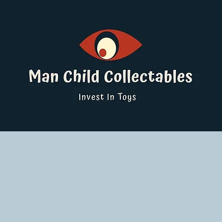
ucts
Pokemon Singles
Graded Cards
DBS
Yu-Gi-Oh!