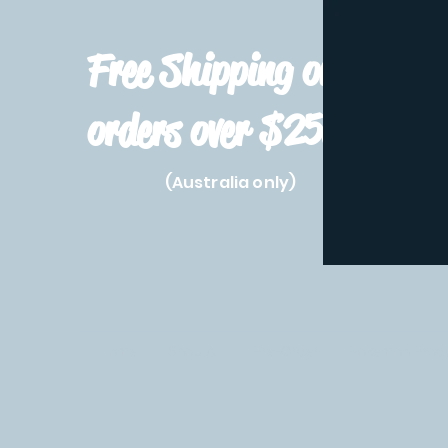
Free Shipping on
orders over $250!
(Australia only)
Home
Shop All
Pre-Order
Pokemon Prod