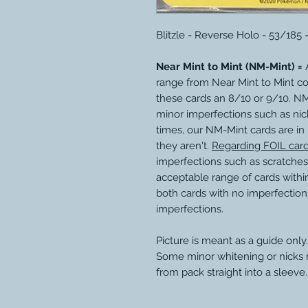
Blitzle - Reverse Holo - 53/185
Near Mint to Mint (NM-Mint) =
A
range from Near Mint to Mint c
these cards an 8/10 or 9/10. N
minor imperfections such as nic
times, our NM-Mint cards are in
they aren't.
Regarding FOIL car
imperfections such as scratches
acceptable range of cards within
both cards with no imperfection
imperfections.
Picture is meant as a guide only.
Some minor whitening or nicks
from pack straight into a sleeve.