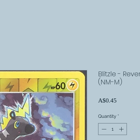
Blitzle - Rev
(NM-M)
Price
A$0.45
Quantity
*