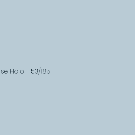
erse Holo - 53/185 -