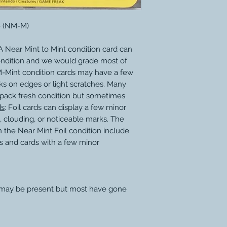
 - (NM-M)
 Near Mint to Mint condition card can
ondition and we would grade most of
M-Mint condition cards may have a few
ks on edges or light scratches. Many
 pack fresh condition but sometimes
ds
: Foil cards can display a few minor
, clouding, or noticeable marks. The
 the Near Mint Foil condition include
s and cards with a few minor
 may be present but most have gone