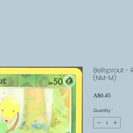
Bellsprout - 
(NM-M)
Price
A$0.45
Quantity
*