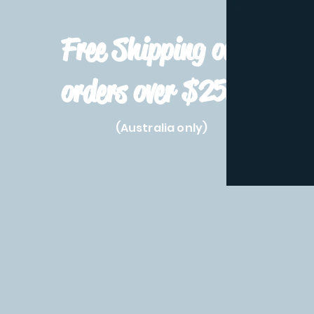
Free Shipping on
orders over $250!
(Australia only)
Home
Shop All
Pre-Order
Pokemon Prod