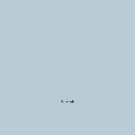
Subscribe Form
Submit