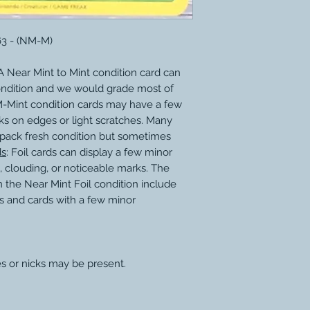
63 - (NM-M)
 Near Mint to Mint condition card can
ondition and we would grade most of
M-Mint condition cards may have a few
ks on edges or light scratches. Many
 pack fresh condition but sometimes
ds
: Foil cards can display a few minor
, clouding, or noticeable marks. The
 the Near Mint Foil condition include
s and cards with a few minor
s or nicks may be present.