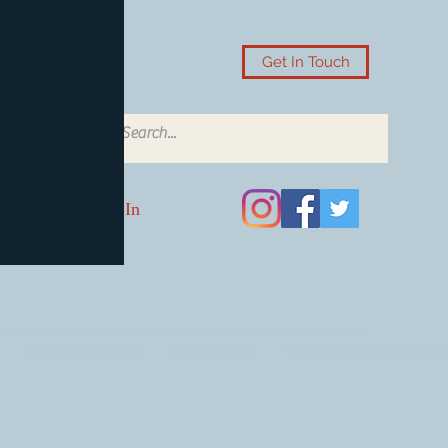
Get In Touch
Log In
Card Accessories
Video Games
Board Games & Card G