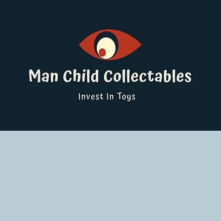
ucts
Pokemon Singles
Graded Cards
DBS
Yu-Gi-Oh!