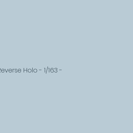
Reverse Holo - 1/163 -