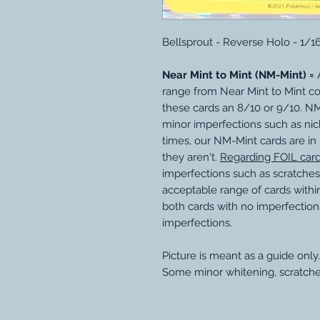
Bellsprout - Reverse Holo - 1/1
Near Mint to Mint (NM-Mint) =
A
range from Near Mint to Mint c
these cards an 8/10 or 9/10. N
minor imperfections such as nic
times, our NM-Mint cards are in
they aren't.
Regarding FOIL car
imperfections such as scratches
acceptable range of cards within
both cards with no imperfection
imperfections.
Picture is meant as a guide only.
Some minor whitening, scratche