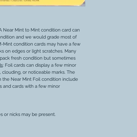
 Near Mint to Mint condition card can
ondition and we would grade most of
M-Mint condition cards may have a few
ks on edges or light scratches. Many
 pack fresh condition but sometimes
ds
: Foil cards can display a few minor
, clouding, or noticeable marks. The
 the Near Mint Foil condition include
s and cards with a few minor
s or nicks may be present.