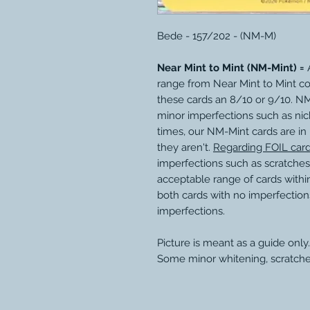
Bede - 157/202 - (NM-M)
Near Mint to Mint (NM-Mint) =
A
range from Near Mint to Mint c
these cards an 8/10 or 9/10. N
minor imperfections such as nic
times, our NM-Mint cards are in
they aren't.
Regarding FOIL car
imperfections such as scratches
acceptable range of cards within
both cards with no imperfection
imperfections.
Picture is meant as a guide only.
Some minor whitening, scratche