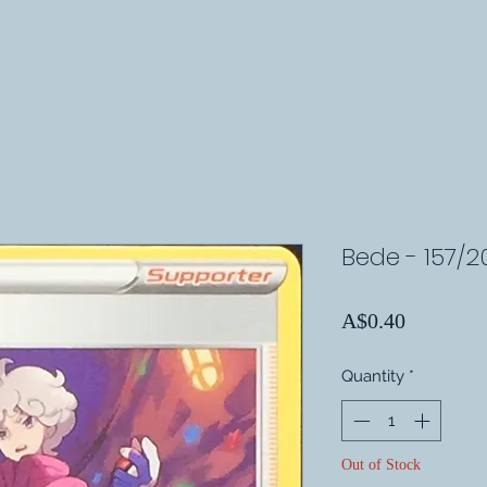
Bede - 157/2
Price
A$0.40
Quantity
*
Out of Stock