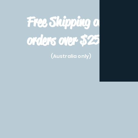
Free Shipping on
orders over $250!
(Australia only)
Home
Shop All
Pre-Order
Pokemon Prod