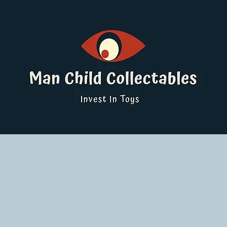
ucts
Pokemon Singles
Graded Cards
DBS
Yu-Gi-Oh!