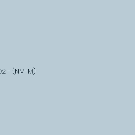
02 - (NM-M)