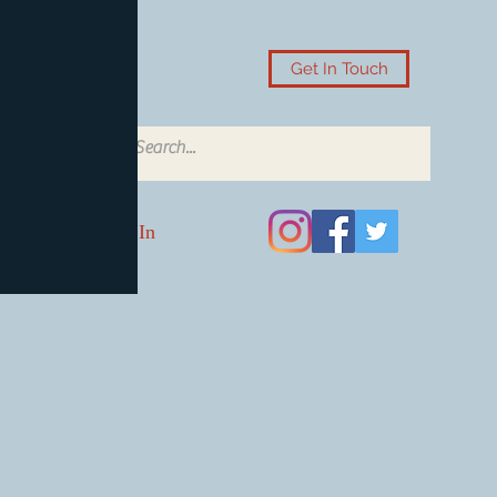
Get In Touch
Log In
Card Accessories
Video Games
Board Games & Card G