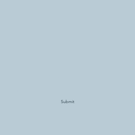
Subscribe Form
Submit