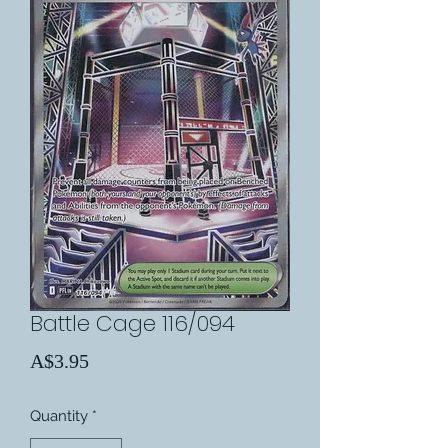
Battle Cage 116/094
Price
A$3.95
Quantity
*