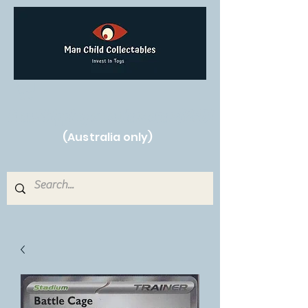
Free Shipping on orders over $250!
(Australia only)