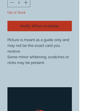
Out of Stock
Notify When Available
Picture is meant as a guide only and
may not be the exact card you
recieve.
Some minor whitening, scratches or
nicks may be present.