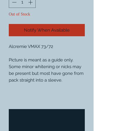
Out of Stock
Notify When Available
Alcremie VMAX 73/72
Picture is meant as a guide only.
Some minor whitening or nicks may
be present but most have gone from
pack straight into a sleeve.