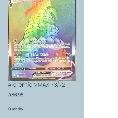
Alcremie VMAX 73/72
Price
A$6.95
Quantity
*