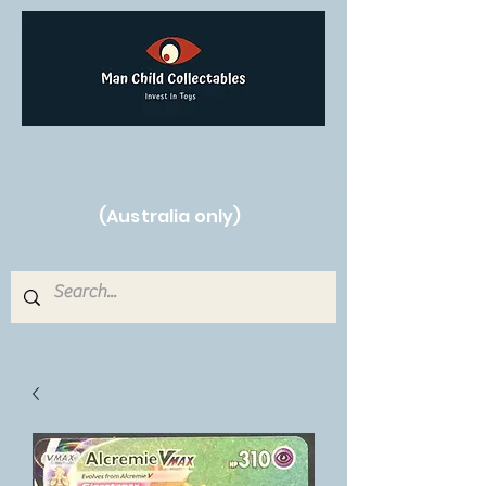
Free Shipping on orders over $250!
(Australia only)