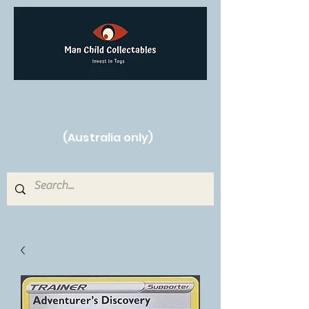
Free Shipping on orders over $250!
(Australia only)