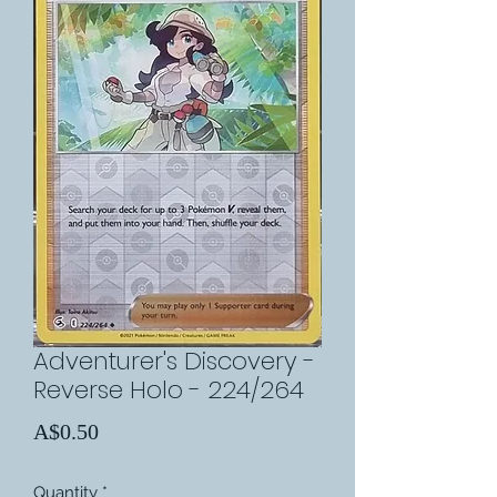
Adventurer's Discovery -
Reverse Holo - 224/264
Price
A$0.50
Quantity
*