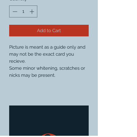
Add to Cart
Picture is meant as a guide only and
may not be the exact card you
recieve.
Some minor whitening, scratches or
nicks may be present.